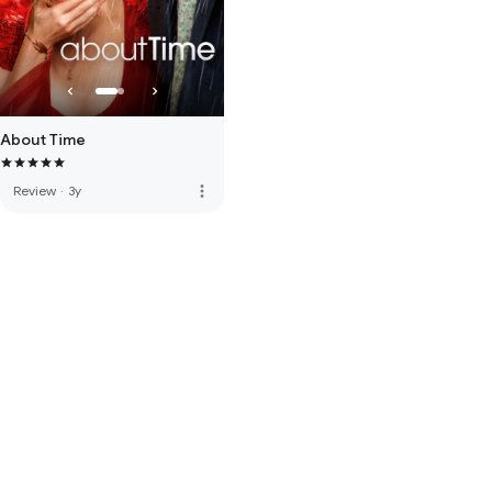
About Time
more_vert
Review
·
3y