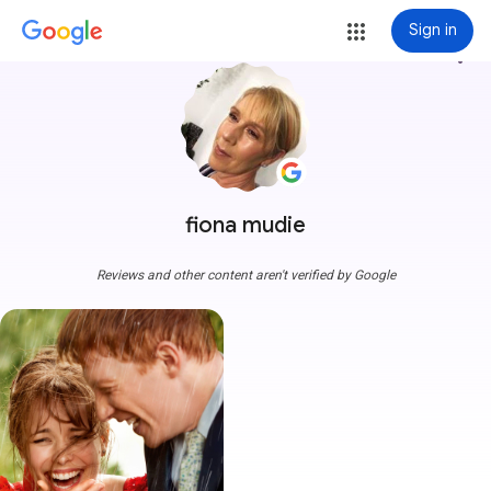
Sign in
more_vert
fiona mudie
Reviews and other content aren't verified by Google