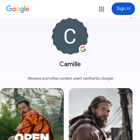
Sign in
more_vert
Camille
Reviews and other content aren't verified by Google