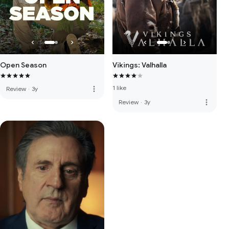
Open Season
Vikings: Valhalla
1 like
more_vert
Review
·
3y
more_vert
Review
·
3y