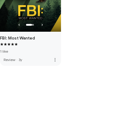
FBI: Most Wanted
1 like
more_vert
Review
·
3y