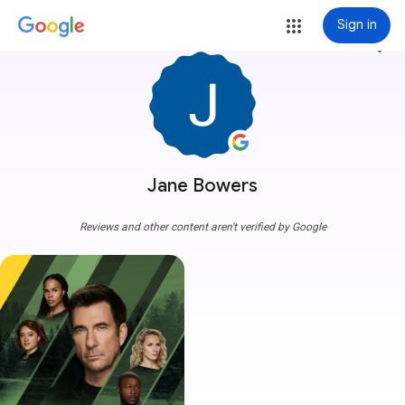
Sign in
more_vert
Jane Bowers
Reviews and other content aren't verified by Google