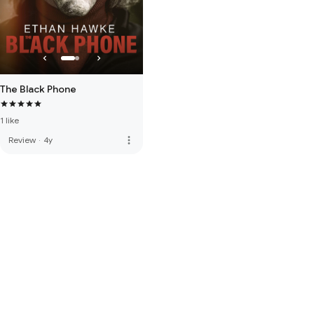
The Black Phone
1 like
more_vert
Review
·
4y