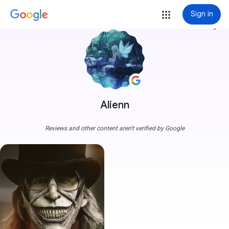
Sign in
more_vert
Alienn
Reviews and other content aren't verified by Google