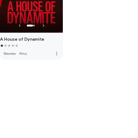
A House of Dynamite
more_vert
Review
·
9mo