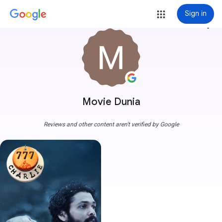
Sign in
more_vert
Movie Dunia
Reviews and other content aren't verified by Google