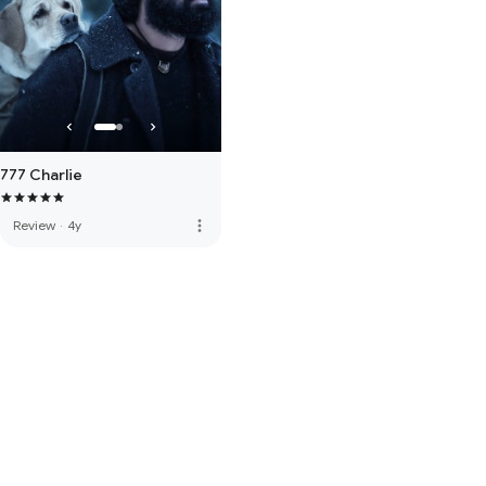
777 Charlie
more_vert
Review
·
4y