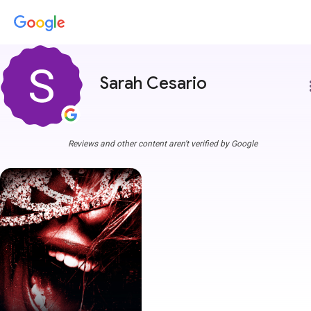
Sarah Cesario
more
Reviews and other content aren't verified by Google