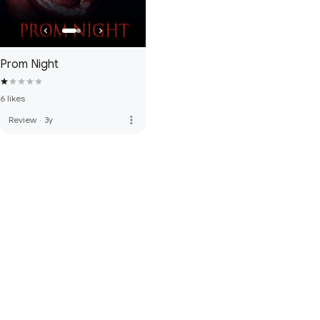
Prom Night
6 likes
more_vert
Review
·
3y