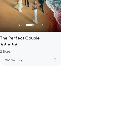
The Perfect Couple
2 likes
more_vert
Review
·
2y