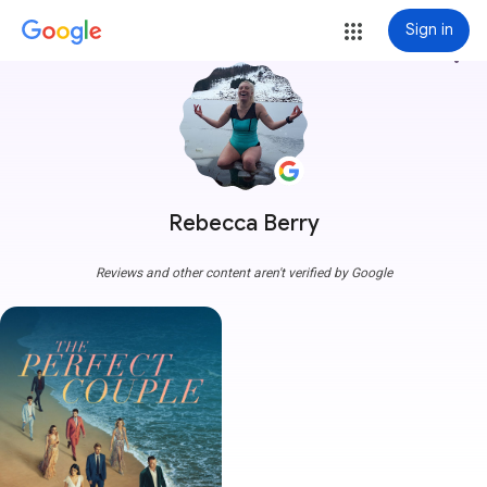
Sign in
more_vert
Rebecca Berry
Reviews and other content aren't verified by Google