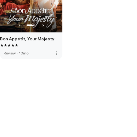
Bon Appétit, Your Majesty
more_vert
Review
·
10mo