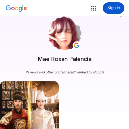
Sign in
more_vert
Mae Roxan Palencia
Reviews and other content aren't verified by Google