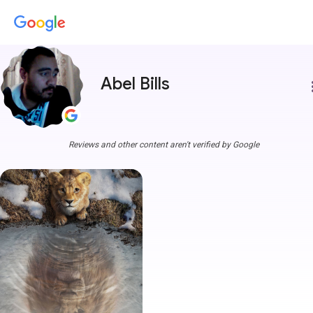
Abel Bills
more
Reviews and other content aren't verified by Google