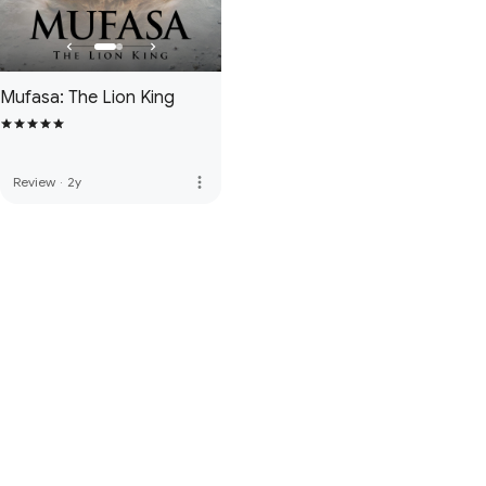
Mufasa: The Lion King
more_vert
Review
·
2y