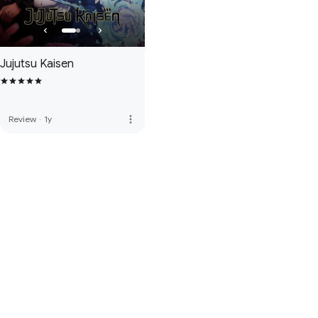
Jujutsu Kaisen
more_vert
Review
·
1y