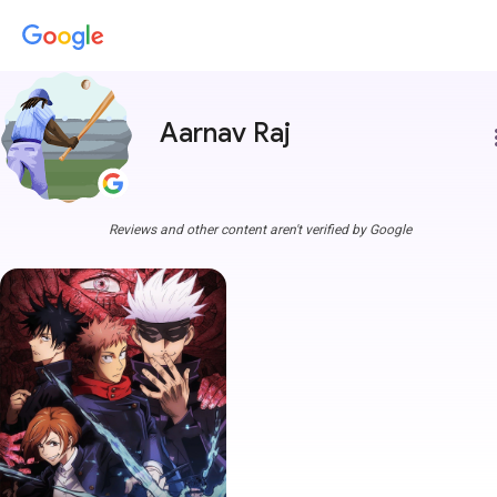
Aarnav Raj
more
Reviews and other content aren't verified by Google