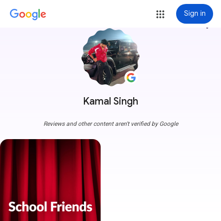
Sign in
more_vert
Kamal Singh
Reviews and other content aren't verified by Google