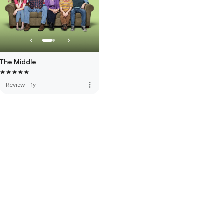
The Middle
more_vert
Review
·
1y