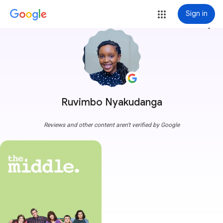
Sign in
more_vert
Ruvimbo Nyakudanga
Reviews and other content aren't verified by Google