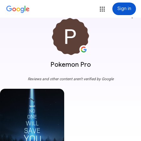
Sign in
more_vert
Pokemon Pro
Reviews and other content aren't verified by Google