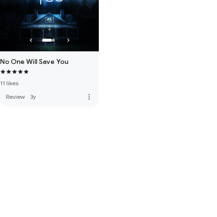
No One Will Save You
11 likes
more_vert
Review
·
3y