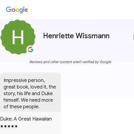
Henriette Wissmann
more
Reviews and other content aren't verified by Google
Impressive person, 
great book, loved it, the 
story, his life and Duke 
himself. We need more 
of these people.
Duke: A Great Hawaiian