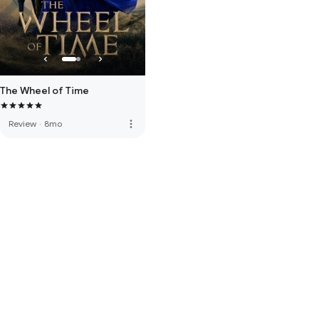
The Wheel of Time
more_vert
Review
·
8mo