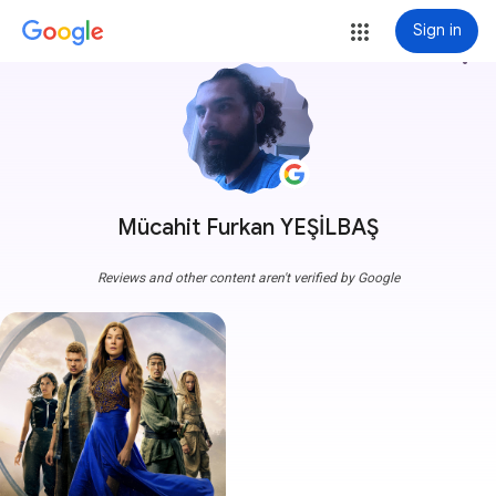
Sign in
more_vert
Mücahit Furkan YEŞİLBAŞ
Reviews and other content aren't verified by Google