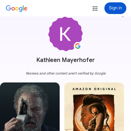
Sign in
more_vert
Kathleen Mayerhofer
Reviews and other content aren't verified by Google