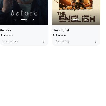
Before
The English
more_vert
more_vert
Review
·
2y
Review
·
3y