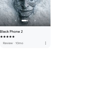
Black Phone 2
more_vert
Review
·
10mo