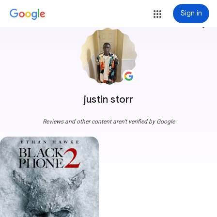
Sign in
more_vert
justin storr
Reviews and other content aren't verified by Google