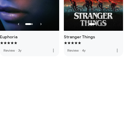
Euphoria
Stranger Things
more_vert
more_vert
Review
·
3y
Review
·
4y