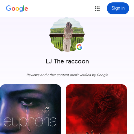
Sign in
more_vert
LJ The raccoon
Reviews and other content aren't verified by Google