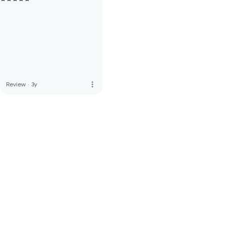
more_vert
Review
·
3y