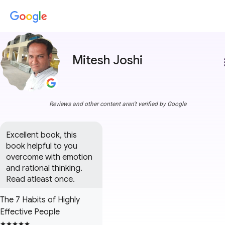
Mitesh Joshi
more
Reviews and other content aren't verified by Google
Excellent book, this 
book helpful to you 
overcome with emotion 
and rational thinking. 
Read atleast once.
The 7 Habits of Highly
Effective People