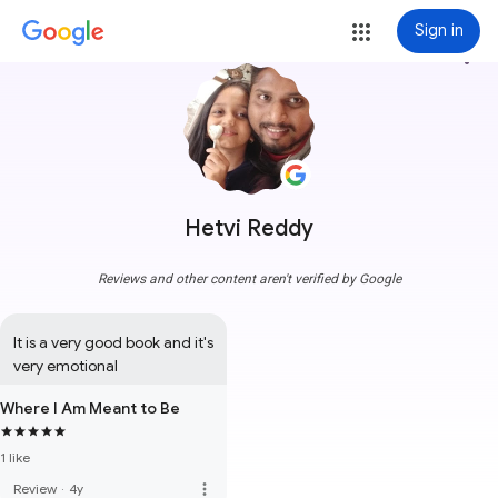
Sign in
more_vert
Hetvi Reddy
Reviews and other content aren't verified by Google
It is a very good book and it's 
very emotional
Where I Am Meant to Be
1 like
more_vert
Review
·
4y