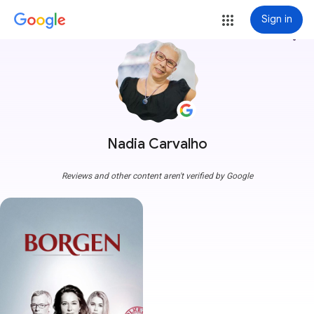
Sign in
more_vert
Nadia Carvalho
Reviews and other content aren't verified by Google