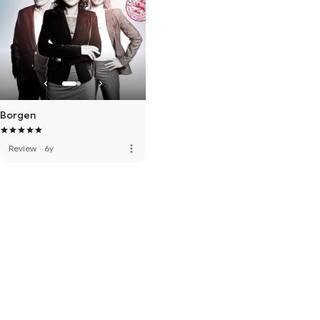
Borgen
more_vert
Review
·
6y