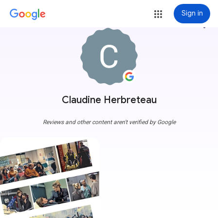
Sign in
more_vert
Claudine Herbreteau
Reviews and other content aren't verified by Google