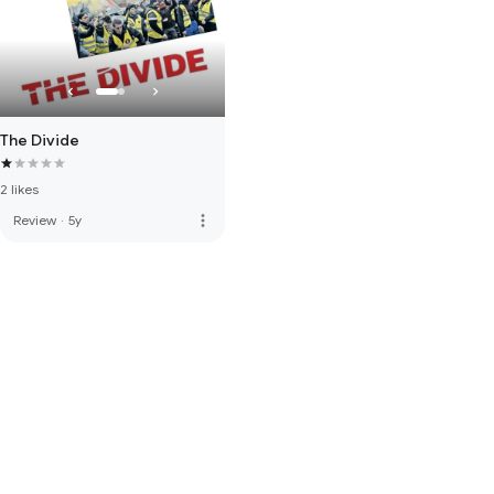
The Divide
2 likes
more_vert
Review
·
5y