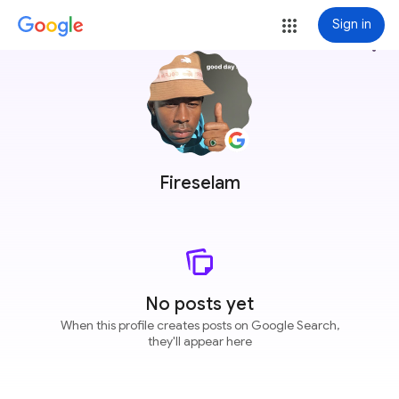
Sign in
more_vert
Fireselam
No posts yet
When this profile creates posts on Google Search,
they'll appear here