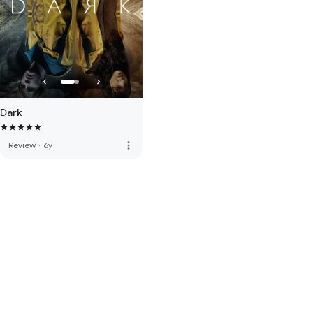
Dark
more_vert
Review
·
6y