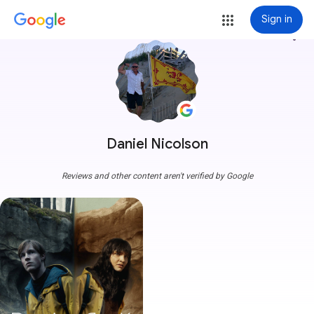
Sign in
more_vert
Daniel Nicolson
Reviews and other content aren't verified by Google