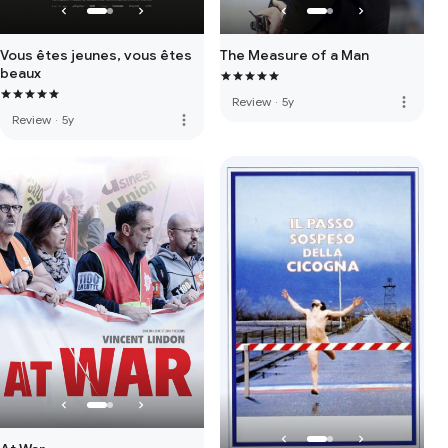
Vous êtes jeunes, vous êtes
The Measure of a Man
beaux
more_vert
Review
·
5y
more_vert
Review
·
5y