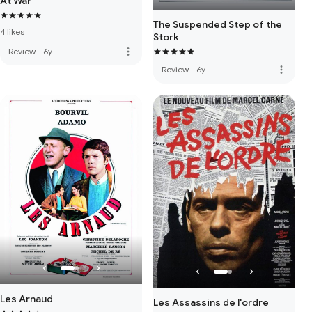
At War
The Suspended Step of the
4 likes
Stork
more_vert
Review
·
6y
more_vert
Review
·
6y
Les Arnaud
Les Assassins de l'ordre