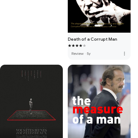
Death of a Corrupt Man
more_vert
Review
·
5y