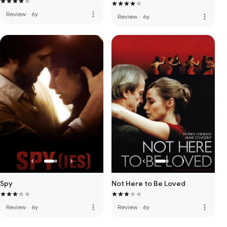
more_vert
Review
·
6y
more_vert
Review
·
6y
Spy
Not Here to Be Loved
more_vert
more_vert
Review
·
6y
Review
·
6y