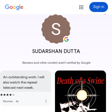
Sign in
more_vert
SUDARSHAN DUTTA
Reviews and other content aren't verified by Google
An outstanding work. I will 
also watch the repeat 
telecast next week.
more_vert
Review
·
4y