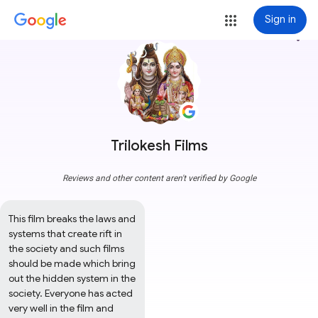
Sign in
more_vert
Trilokesh Films
Reviews and other content aren't verified by Google
This film breaks the laws and 
systems that create rift in 
the society and such films 
should be made which bring 
out the hidden system in the 
society. Everyone has acted 
very well in the film and 