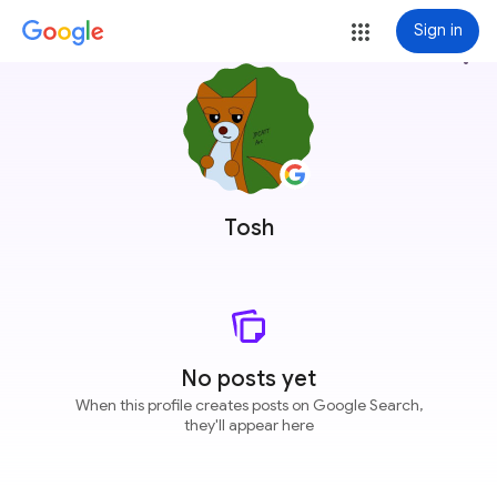
Sign in
more_vert
Tosh
No posts yet
When this profile creates posts on Google Search,
they'll appear here