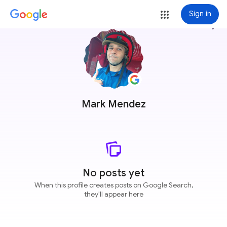
Sign in
more_vert
Mark Mendez
No posts yet
When this profile creates posts on Google Search,
they'll appear here