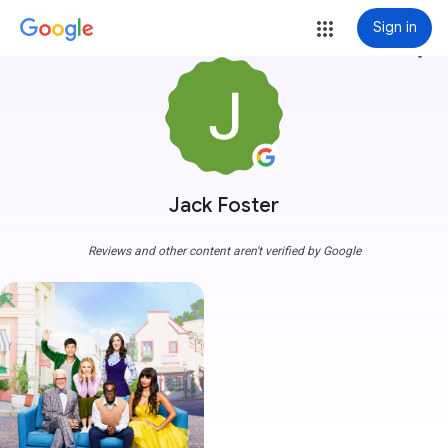
Sign in
more_vert
Jack Foster
Reviews and other content aren't verified by Google