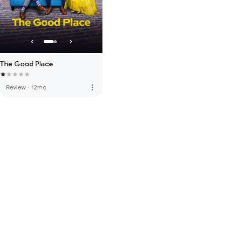
The Good Place
more_vert
Review
·
12mo