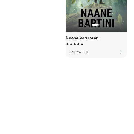
Naane Varuvean
more_vert
Review
·
3y