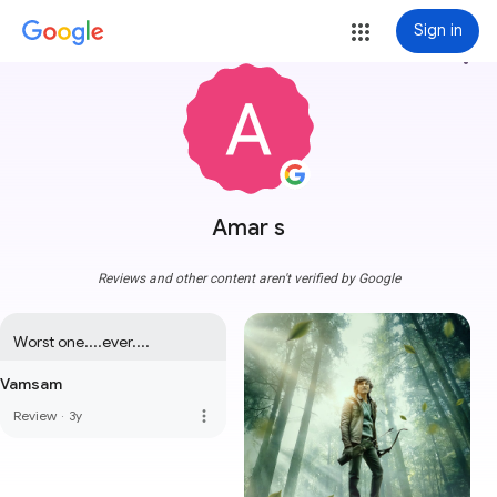
Sign in
more_vert
Amar s
Reviews and other content aren't verified by Google
Worst one....ever....
Vamsam
more_vert
Review
·
3y