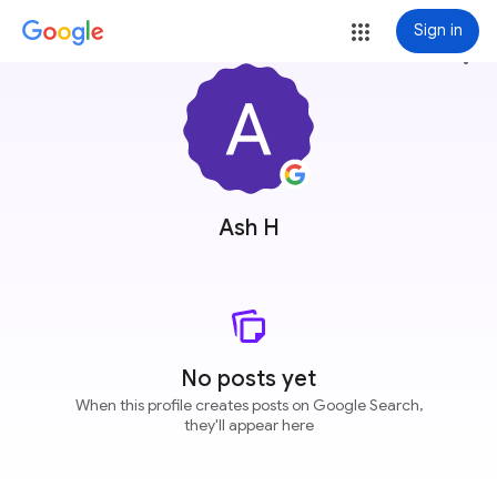
Sign in
more_vert
Ash H
No posts yet
When this profile creates posts on Google Search,
they'll appear here