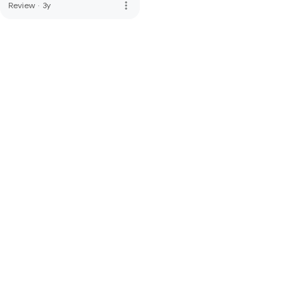
more_vert
Review
·
3y