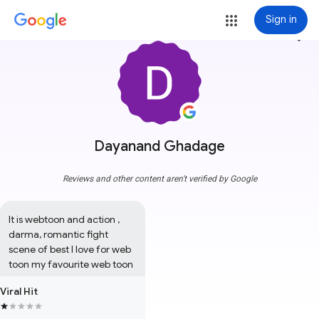
Sign in
more_vert
Dayanand Ghadage
Reviews and other content aren't verified by Google
It is webtoon and action , 
darma, romantic fight 
scene of best I love for web 
toon my favourite web toon
Viral Hit