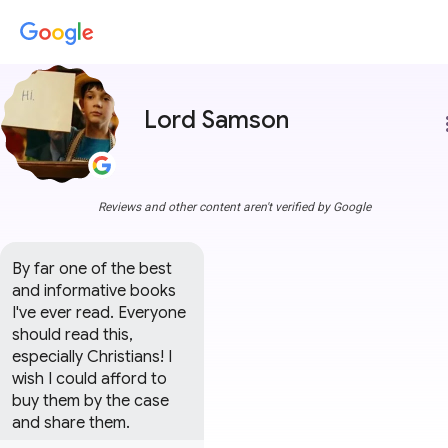
Lord Samson
more
Reviews and other content aren't verified by Google
By far one of the best  
and informative books 
I've ever read. Everyone 
should read this, 
especially Christians! I 
wish I could afford to 
buy them by the case 
and share them.