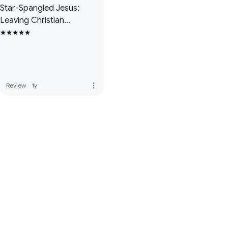
Star-Spangled Jesus:
Leaving Christian
Nationalism and Finding A
True Faith
more_vert
Review
·
1y