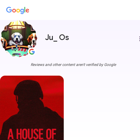
Ju_ Os
more
Reviews and other content aren't verified by Google