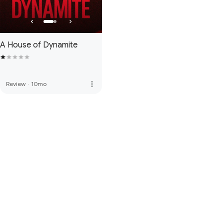
A House of Dynamite
more_vert
Review
·
10mo