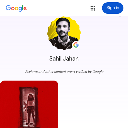
Sign in
more_vert
Sahil Jahan
Reviews and other content aren't verified by Google