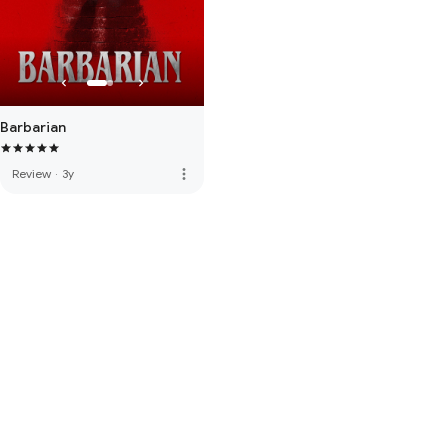
Barbarian
more_vert
Review
·
3y