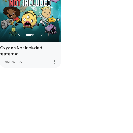
Oxygen Not Included
more_vert
Review
·
2y