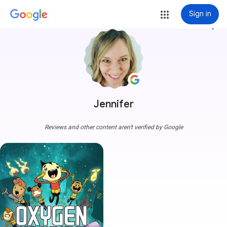
Sign in
more_vert
Jennifer
Reviews and other content aren't verified by Google