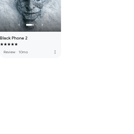
Black Phone 2
more_vert
Review
·
10mo