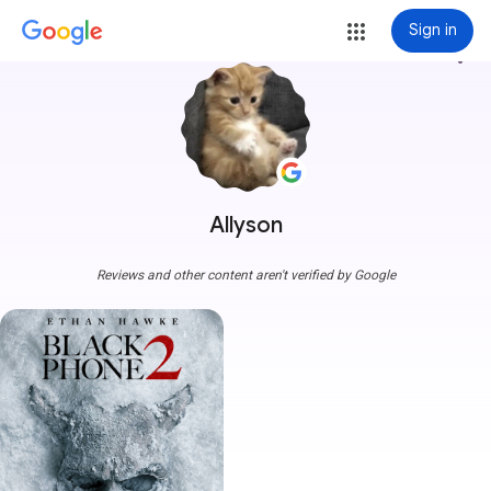
Sign in
more_vert
Allyson
Reviews and other content aren't verified by Google