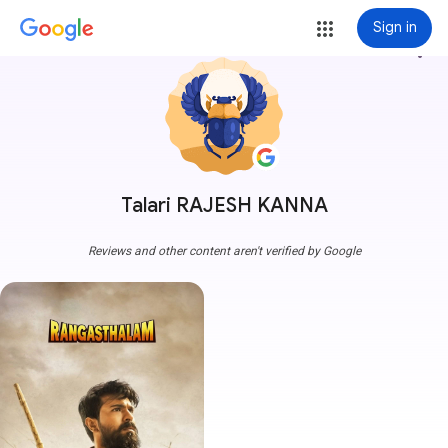
Sign in
more_vert
Talari RAJESH KANNA
Reviews and other content aren't verified by Google