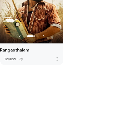
Rangasthalam
more_vert
Review
·
3y