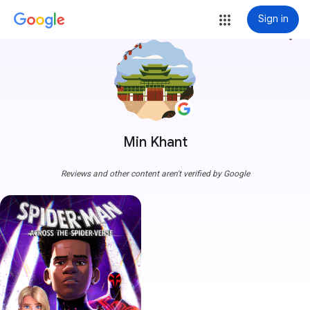
Sign in
more_vert
Min Khant
Reviews and other content aren't verified by Google