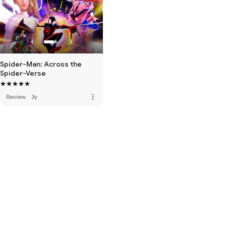
Spider-Man: Across the
Spider-Verse
more_vert
Review
·
3y