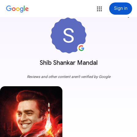
Sign in
more_vert
Shib Shankar Mandal
Reviews and other content aren't verified by Google