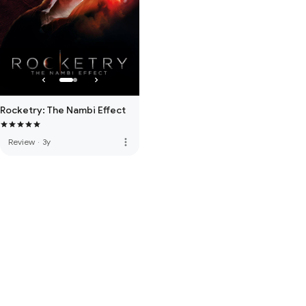
Rocketry: The Nambi Effect
more_vert
Review
·
3y