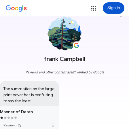
Sign in
more_vert
frank Campbell
Reviews and other content aren't verified by Google
The summation on the large 
print cover has is confusing 
to say the least.
Manner of Death
more_vert
Review
·
2y