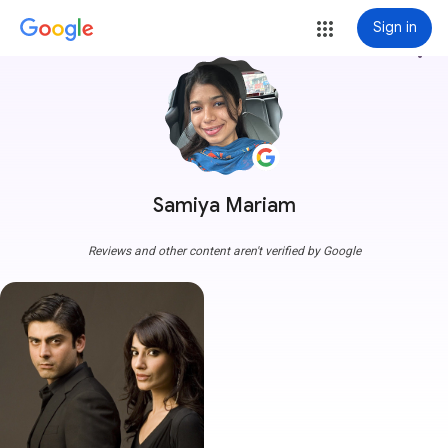
Sign in
more_vert
Samiya Mariam
Reviews and other content aren't verified by Google