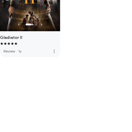
Gladiator II
more_vert
Review
·
1y