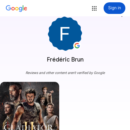
Sign in
more_vert
Frédéric Brun
Reviews and other content aren't verified by Google