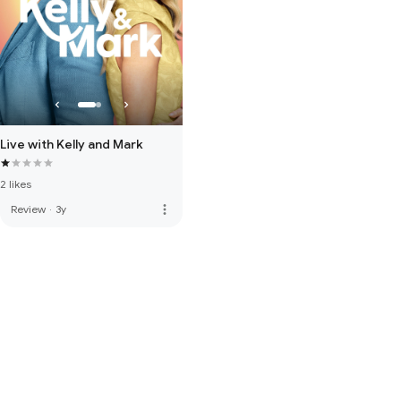
Live with Kelly and Mark
2 likes
more_vert
Review
·
3y