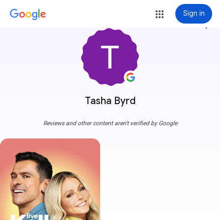
Sign in
more_vert
Tasha Byrd
Reviews and other content aren't verified by Google