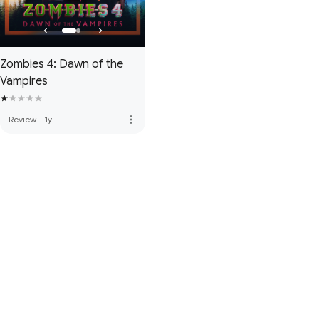
Zombies 4: Dawn of the
Vampires
more_vert
Review
·
1y