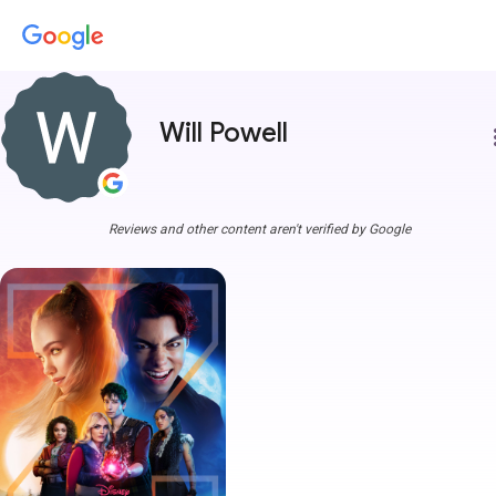
Will Powell
more
Reviews and other content aren't verified by Google