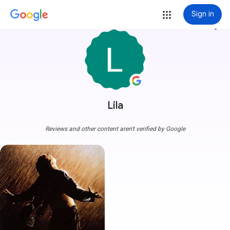
Sign in
more_vert
Lila
Reviews and other content aren't verified by Google