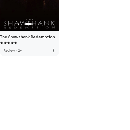
The Shawshank Redemption
more_vert
Review
·
2y