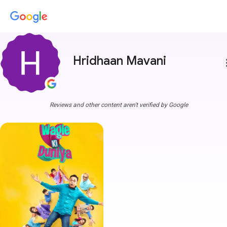
Hridhaan Mavani
more
Reviews and other content aren't verified by Google