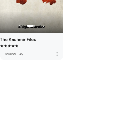
The Kashmir Files
more_vert
Review
·
4y