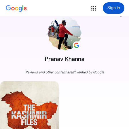
Sign in
more_vert
Pranav Khanna
Reviews and other content aren't verified by Google