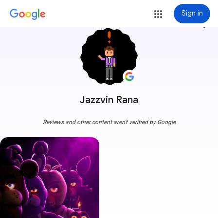
Sign in
more_vert
Jazzvin Rana
Reviews and other content aren't verified by Google