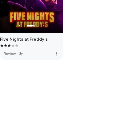
Five Nights at Freddy's
more_vert
Review
·
3y